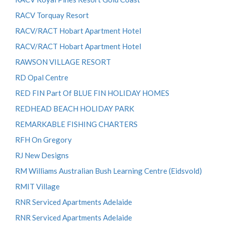
RACV Torquay Resort
RACV/RACT Hobart Apartment Hotel
RACV/RACT Hobart Apartment Hotel
RAWSON VILLAGE RESORT
RD Opal Centre
RED FIN Part Of BLUE FIN HOLIDAY HOMES
REDHEAD BEACH HOLIDAY PARK
REMARKABLE FISHING CHARTERS
RFH On Gregory
RJ New Designs
RM Williams Australian Bush Learning Centre (Eidsvold)
RMIT Village
RNR Serviced Apartments Adelaide
RNR Serviced Apartments Adelaide