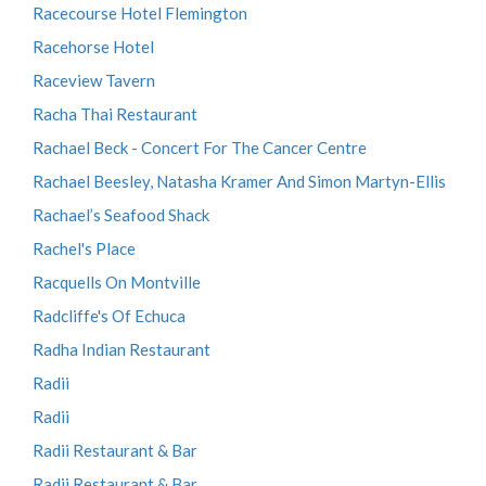
Racecourse Hotel Flemington
Racehorse Hotel
Raceview Tavern
Racha Thai Restaurant
Rachael Beck - Concert For The Cancer Centre
Rachael Beesley, Natasha Kramer And Simon Martyn-Ellis
Rachael’s Seafood Shack
Rachel's Place
Racquells On Montville
Radcliffe's Of Echuca
Radha Indian Restaurant
Radii
Radii
Radii Restaurant & Bar
Radii Restaurant & Bar