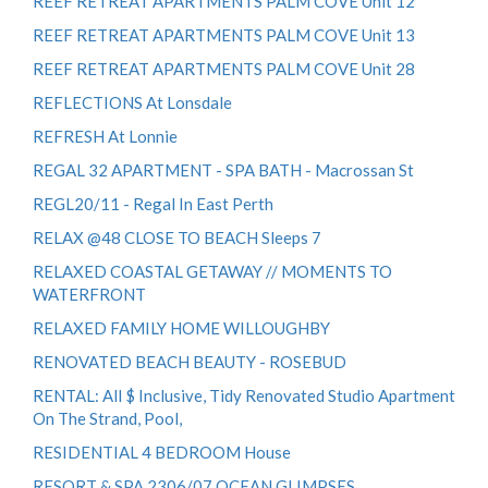
REEF RETREAT APARTMENTS PALM COVE Unit 12
REEF RETREAT APARTMENTS PALM COVE Unit 13
REEF RETREAT APARTMENTS PALM COVE Unit 28
REFLECTIONS At Lonsdale
REFRESH At Lonnie
REGAL 32 APARTMENT - SPA BATH - Macrossan St
REGL20/11 - Regal In East Perth
RELAX @48 CLOSE TO BEACH Sleeps 7
RELAXED COASTAL GETAWAY // MOMENTS TO
WATERFRONT
RELAXED FAMILY HOME WILLOUGHBY
RENOVATED BEACH BEAUTY - ROSEBUD
RENTAL: All $ Inclusive, Tidy Renovated Studio Apartment
On The Strand, Pool,
RESIDENTIAL 4 BEDROOM House
RESORT & SPA 2306/07 OCEAN GLIMPSES