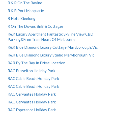
R & R On The Ravine
R & R Port Macquarie
R Hotel Geelong
R On The Downs BnB & Cottages
R&K Luxury Apartment Fantastic Skyline View CBD
Parking&Free Tram Heart Of Melbourne
R&R Blue Diamond Luxury Cottage Maryborough, Vic
R&R Blue Diamond Luxury Studio Maryborough, Vic
R&R By The Bay In Prime Location
RAC Busselton Holiday Park
RAC Cable Beach Holiday Park
RAC Cable Beach Holiday Park
RAC Cervantes Holiday Park
RAC Cervantes Holiday Park
RAC Esperance Holiday Park