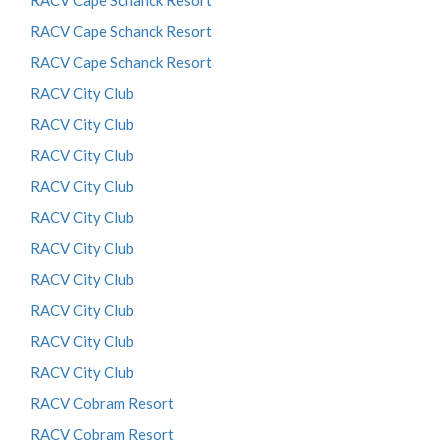
RACV Cape Schanck Resort
RACV Cape Schanck Resort
RACV Cape Schanck Resort
RACV City Club
RACV City Club
RACV City Club
RACV City Club
RACV City Club
RACV City Club
RACV City Club
RACV City Club
RACV City Club
RACV City Club
RACV Cobram Resort
RACV Cobram Resort