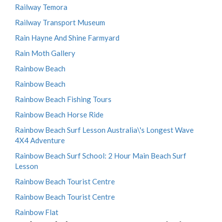
Railway Temora
Railway Transport Museum
Rain Hayne And Shine Farmyard
Rain Moth Gallery
Rainbow Beach
Rainbow Beach
Rainbow Beach Fishing Tours
Rainbow Beach Horse Ride
Rainbow Beach Surf Lesson Australia\'s Longest Wave
4X4 Adventure
Rainbow Beach Surf School: 2 Hour Main Beach Surf
Lesson
Rainbow Beach Tourist Centre
Rainbow Beach Tourist Centre
Rainbow Flat