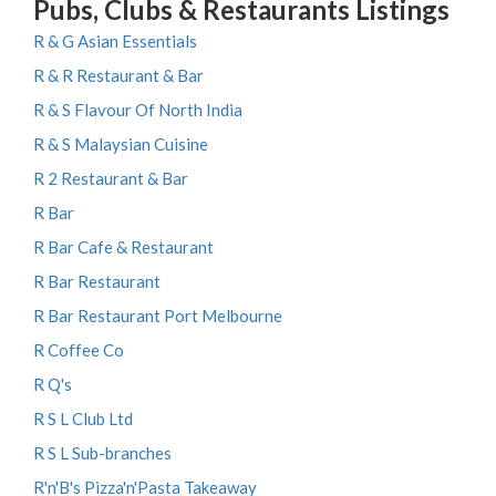
Pubs, Clubs & Restaurants Listings
R & G Asian Essentials
R & R Restaurant & Bar
R & S Flavour Of North India
R & S Malaysian Cuisine
R 2 Restaurant & Bar
R Bar
R Bar Cafe & Restaurant
R Bar Restaurant
R Bar Restaurant Port Melbourne
R Coffee Co
R Q's
R S L Club Ltd
R S L Sub-branches
R'n'B's Pizza'n'Pasta Takeaway