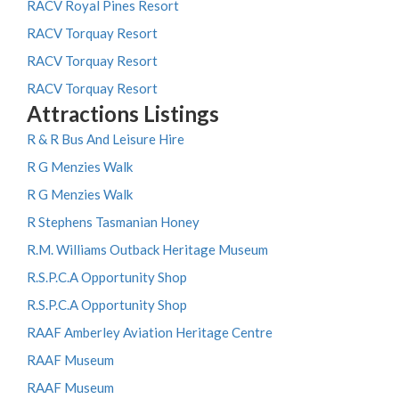
RACV Royal Pines Resort
RACV Torquay Resort
RACV Torquay Resort
RACV Torquay Resort
Attractions Listings
R & R Bus And Leisure Hire
R G Menzies Walk
R G Menzies Walk
R Stephens Tasmanian Honey
R.M. Williams Outback Heritage Museum
R.S.P.C.A Opportunity Shop
R.S.P.C.A Opportunity Shop
RAAF Amberley Aviation Heritage Centre
RAAF Museum
RAAF Museum