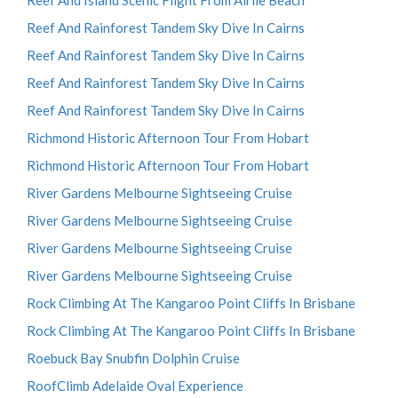
Reef And Island Scenic Flight From Airlie Beach
Reef And Rainforest Tandem Sky Dive In Cairns
Reef And Rainforest Tandem Sky Dive In Cairns
Reef And Rainforest Tandem Sky Dive In Cairns
Reef And Rainforest Tandem Sky Dive In Cairns
Richmond Historic Afternoon Tour From Hobart
Richmond Historic Afternoon Tour From Hobart
River Gardens Melbourne Sightseeing Cruise
River Gardens Melbourne Sightseeing Cruise
River Gardens Melbourne Sightseeing Cruise
River Gardens Melbourne Sightseeing Cruise
Rock Climbing At The Kangaroo Point Cliffs In Brisbane
Rock Climbing At The Kangaroo Point Cliffs In Brisbane
Roebuck Bay Snubfin Dolphin Cruise
RoofClimb Adelaide Oval Experience