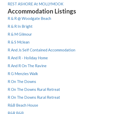
REST ASHORE At MOLLYMOOK
Accommodation Listings
R & R @ Woodgate Beach
R & R In Bright
R & M Gilmour
R & S Mclean
R And Js Self Contained Accommodation
R And R - Holiday Home
R And R On The Ravine
R G Menzies Walk
R On The Downs
R On The Downs Rural Retreat
R On The Downs Rural Retreat
R&B Beach House
R&R B&B