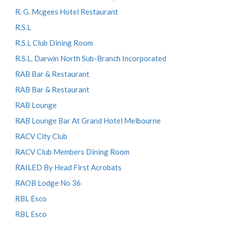
R. G. Mcgees Hotel Restaurant
R.S.L
R.S.L Club Dining Room
R.S.L. Darwin North Sub-Branch Incorporated
RAB Bar & Restaurant
RAB Bar & Restaurant
RAB Lounge
RAB Lounge Bar At Grand Hotel Melbourne
RACV City Club
RACV Club Members Dining Room
RAILED By Head First Acrobats
RAOB Lodge No 36
RBL Esco
RBL Esco