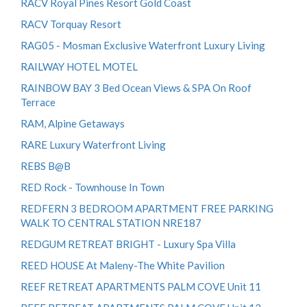
RACV Royal Pines Resort Gold Coast
RACV Torquay Resort
RAG05 - Mosman Exclusive Waterfront Luxury Living
RAILWAY HOTEL MOTEL
RAINBOW BAY 3 Bed Ocean Views & SPA On Roof
Terrace
RAM, Alpine Getaways
RARE Luxury Waterfront Living
REBS B@B
RED Rock - Townhouse In Town
REDFERN 3 BEDROOM APARTMENT FREE PARKING
WALK TO CENTRAL STATION NRE187
REDGUM RETREAT BRIGHT - Luxury Spa Villa
REED HOUSE At Maleny-The White Pavilion
REEF RETREAT APARTMENTS PALM COVE Unit 11