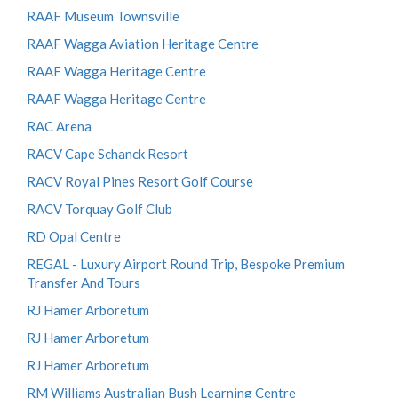
RAAF Museum Townsville
RAAF Wagga Aviation Heritage Centre
RAAF Wagga Heritage Centre
RAAF Wagga Heritage Centre
RAC Arena
RACV Cape Schanck Resort
RACV Royal Pines Resort Golf Course
RACV Torquay Golf Club
RD Opal Centre
REGAL - Luxury Airport Round Trip, Bespoke Premium
Transfer And Tours
RJ Hamer Arboretum
RJ Hamer Arboretum
RJ Hamer Arboretum
RM Williams Australian Bush Learning Centre