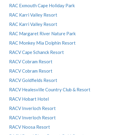
RAC Exmouth Cape Holiday Park
RAC Karri Valley Resort
RAC Karri Valley Resort
RAC Margaret River Nature Park
RAC Monkey Mia Dolphin Resort
RACV Cape Schanck Resort
RACV Cobram Resort
RACV Cobram Resort
RACV Goldfields Resort
RACV Healesville Country Club & Resort
RACV Hobart Hotel
RACV Inverloch Resort
RACV Inverloch Resort
RACV Noosa Resort