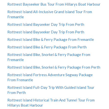
Rottnest Bayseeker Bus Tour From Hillarys Boat Harbour
Rottnest Island All-Inclusive Grand Island Tour From
Fremantle
Rottnest Island Bayseeker Day Trip From Perth
Rottnest Island Bayseeker Day Trip From Perth
Rottnest Island Bike & Ferry Package From Fremantle
Rottnest Island Bike & Ferry Package From Perth
Rottnest Island Bike, Snorkel & Ferry Package From
Fremantle
Rottnest Island Bike, Snorkel & Ferry Package From Perth
Rottnest Island Fortress Adventure Segway Package
From Fremantle
Rottnest Island Full-Day Trip With Guided Island Tour
From Perth
Rottnest Island Historical Train And Tunnel Tour From
Hillarys Boat Harbour