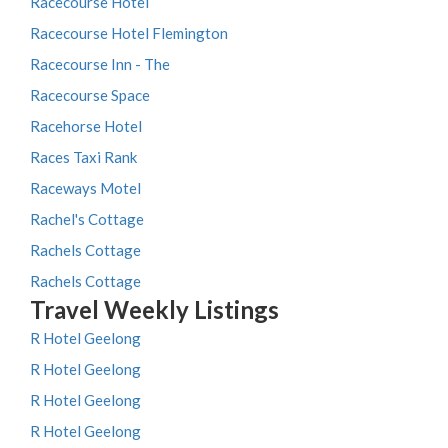
Racecourse Hotel
Racecourse Hotel Flemington
Racecourse Inn - The
Racecourse Space
Racehorse Hotel
Races Taxi Rank
Raceways Motel
Rachel's Cottage
Rachels Cottage
Rachels Cottage
Travel Weekly Listings
R Hotel Geelong
R Hotel Geelong
R Hotel Geelong
R Hotel Geelong