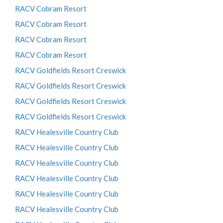
RACV Cobram Resort
RACV Cobram Resort
RACV Cobram Resort
RACV Cobram Resort
RACV Goldfields Resort Creswick
RACV Goldfields Resort Creswick
RACV Goldfields Resort Creswick
RACV Goldfields Resort Creswick
RACV Healesville Country Club
RACV Healesville Country Club
RACV Healesville Country Club
RACV Healesville Country Club
RACV Healesville Country Club
RACV Healesville Country Club