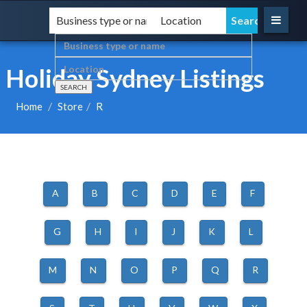
Holiday Sydney Listings
Home
Store
R
A
B
C
D
E
F
G
H
I
J
K
L
M
N
O
P
Q
R