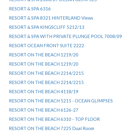
RESORT & SPA 6316
RESORT & SPA 8321 HINTERLAND Views
RESORT & SPA KINGSCLIFF 5212/13
RESORT & SPA WITH PRIVATE PLUNGE POOL 7008/09
RESORT OCEAN FRONT SUITE 2222
RESORT ON THE BEACH 1219/20
RESORT ON THE BEACH 1219/20
RESORT ON THE BEACH 2214/2215
RESORT ON THE BEACH 2214/2215
RESORT ON THE BEACH 4118/19
RESORT ON THE BEACH 5215 - OCEAN GLIMPSES
RESORT ON THE BEACH 6126-27
RESORT ON THE BEACH 6310 - TOP FLOOR
RESORT ON THE BEACH 7225 Dual Room