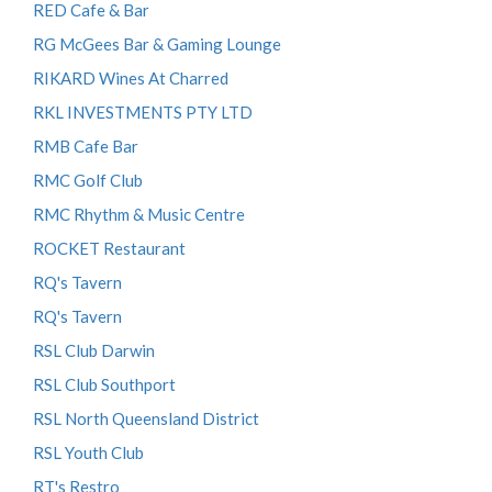
RED Cafe & Bar
RG McGees Bar & Gaming Lounge
RIKARD Wines At Charred
RKL INVESTMENTS PTY LTD
RMB Cafe Bar
RMC Golf Club
RMC Rhythm & Music Centre
ROCKET Restaurant
RQ's Tavern
RQ's Tavern
RSL Club Darwin
RSL Club Southport
RSL North Queensland District
RSL Youth Club
RT's Restro