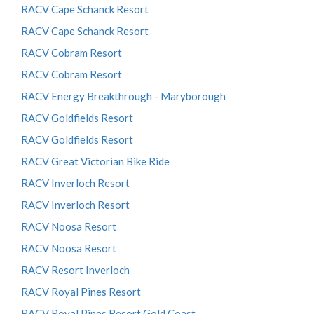
RACV Cape Schanck Resort
RACV Cape Schanck Resort
RACV Cobram Resort
RACV Cobram Resort
RACV Energy Breakthrough - Maryborough
RACV Goldfields Resort
RACV Goldfields Resort
RACV Great Victorian Bike Ride
RACV Inverloch Resort
RACV Inverloch Resort
RACV Noosa Resort
RACV Noosa Resort
RACV Resort Inverloch
RACV Royal Pines Resort
RACV Royal Pines Resort Gold Coast