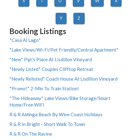
S
T
U
V
W
X
Y
Z
Booking Listings
*Casa Al Lago*
*Lake Views/Wi-Fi/Pet Friendly/Central Apartment*
*New* Pip\'s Place At Lisdillon Vineyard
*Newly Listed* Couples Clifftop Retreat
*Newly Relisted* Coach House At Lisdillon Vineyard
*Promo!* 2-Min To Train Station!
*The Hideaway* Lake Views/Bike Storage/Smart
Home/Free WiFi
R & R Aldinga Beach By Wine Coast Holidays
R & R In Bright - Short Walk To Town
R & R On The Ravine