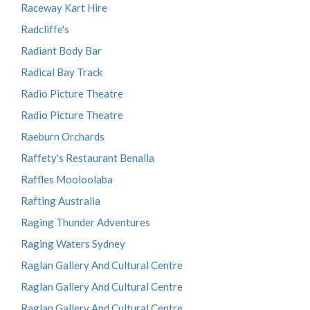
Raceway Kart Hire
Radcliffe's
Radiant Body Bar
Radical Bay Track
Radio Picture Theatre
Radio Picture Theatre
Raeburn Orchards
Raffety's Restaurant Benalla
Raffles Mooloolaba
Rafting Australia
Raging Thunder Adventures
Raging Waters Sydney
Raglan Gallery And Cultural Centre
Raglan Gallery And Cultural Centre
Raglan Gallery And Cultural Centre