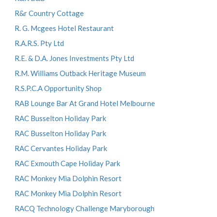
R&r Country Cottage
R. G. Mcgees Hotel Restaurant
R.A.R.S. Pty Ltd
R.E. & D.A. Jones Investments Pty Ltd
R.M. Williams Outback Heritage Museum
R.S.P.C.A Opportunity Shop
RAB Lounge Bar At Grand Hotel Melbourne
RAC Busselton Holiday Park
RAC Busselton Holiday Park
RAC Cervantes Holiday Park
RAC Exmouth Cape Holiday Park
RAC Monkey Mia Dolphin Resort
RAC Monkey Mia Dolphin Resort
RACQ Technology Challenge Maryborough