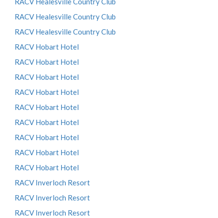
RACV Healesville Country Club
RACV Healesville Country Club
RACV Healesville Country Club
RACV Hobart Hotel
RACV Hobart Hotel
RACV Hobart Hotel
RACV Hobart Hotel
RACV Hobart Hotel
RACV Hobart Hotel
RACV Hobart Hotel
RACV Hobart Hotel
RACV Hobart Hotel
RACV Inverloch Resort
RACV Inverloch Resort
RACV Inverloch Resort