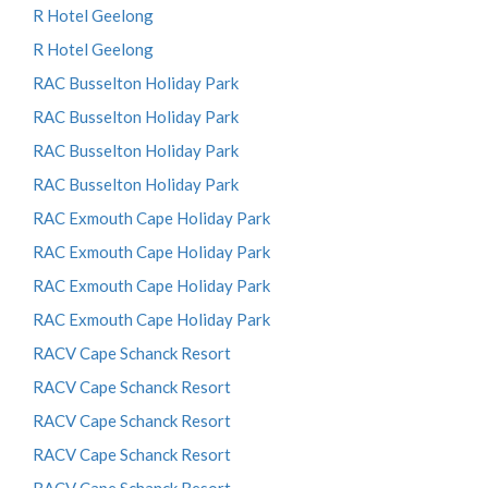
R Hotel Geelong
R Hotel Geelong
RAC Busselton Holiday Park
RAC Busselton Holiday Park
RAC Busselton Holiday Park
RAC Busselton Holiday Park
RAC Exmouth Cape Holiday Park
RAC Exmouth Cape Holiday Park
RAC Exmouth Cape Holiday Park
RAC Exmouth Cape Holiday Park
RACV Cape Schanck Resort
RACV Cape Schanck Resort
RACV Cape Schanck Resort
RACV Cape Schanck Resort