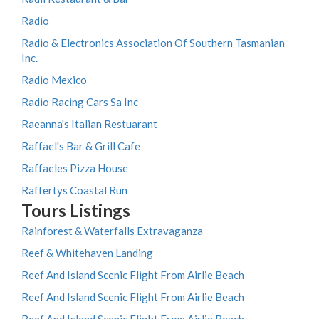
Radio
Radio & Electronics Association Of Southern Tasmanian
Inc.
Radio Mexico
Radio Racing Cars Sa Inc
Raeanna's Italian Restuarant
Raffael's Bar & Grill Cafe
Raffaeles Pizza House
Raffertys Coastal Run
Tours Listings
Rainforest & Waterfalls Extravaganza
Reef & Whitehaven Landing
Reef And Island Scenic Flight From Airlie Beach
Reef And Island Scenic Flight From Airlie Beach