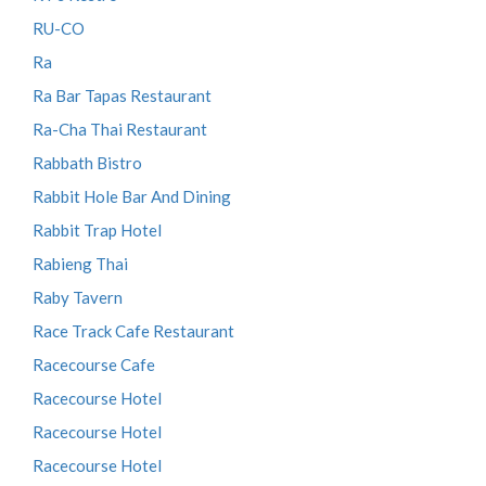
RU-CO
Ra
Ra Bar Tapas Restaurant
Ra-Cha Thai Restaurant
Rabbath Bistro
Rabbit Hole Bar And Dining
Rabbit Trap Hotel
Rabieng Thai
Raby Tavern
Race Track Cafe Restaurant
Racecourse Cafe
Racecourse Hotel
Racecourse Hotel
Racecourse Hotel