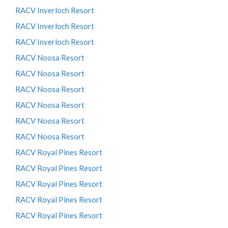
RACV Inverloch Resort
RACV Inverloch Resort
RACV Inverloch Resort
RACV Noosa Resort
RACV Noosa Resort
RACV Noosa Resort
RACV Noosa Resort
RACV Noosa Resort
RACV Noosa Resort
RACV Royal Pines Resort
RACV Royal Pines Resort
RACV Royal Pines Resort
RACV Royal Pines Resort
RACV Royal Pines Resort