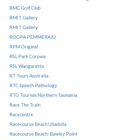
RMC Golf Club
RMIT Gallery
RMIT Gallery
ROOPA PEMMERAJU
RPM Original
RSL Park Corowa
RSL Wangaratta
RT Tours Australia
RTC Speech Pathology
RTO Tourism Northern Tasmania
Race The Train
Racecentre
Racecourse Beach Ulladulla
Racecourse Beach: Bawley Point