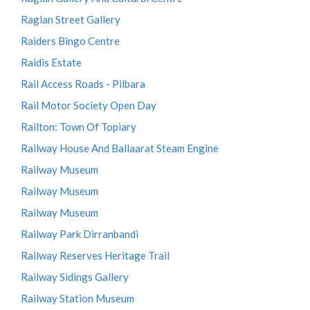
Raglan Street Gallery
Raiders Bingo Centre
Raidis Estate
Rail Access Roads - Pilbara
Rail Motor Society Open Day
Railton: Town Of Topiary
Railway House And Ballaarat Steam Engine
Railway Museum
Railway Museum
Railway Museum
Railway Park Dirranbandi
Railway Reserves Heritage Trail
Railway Sidings Gallery
Railway Station Museum