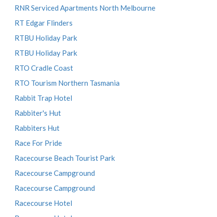
RNR Serviced Apartments North Melbourne
RT Edgar Flinders
RTBU Holiday Park
RTBU Holiday Park
RTO Cradle Coast
RTO Tourism Northern Tasmania
Rabbit Trap Hotel
Rabbiter's Hut
Rabbiters Hut
Race For Pride
Racecourse Beach Tourist Park
Racecourse Campground
Racecourse Campground
Racecourse Hotel